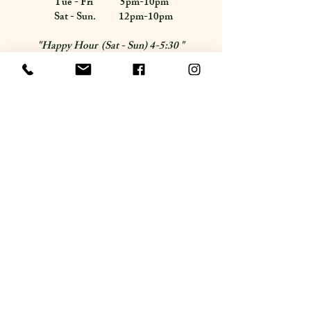
Tue - Fri 5pm-10pm
Sat - Sun. 12pm-10pm
"Happy Hour (Sat - Sun) 4-5:30 "
Follow Us
Accessibility Statement
Subscribe for updates.
Email
Join