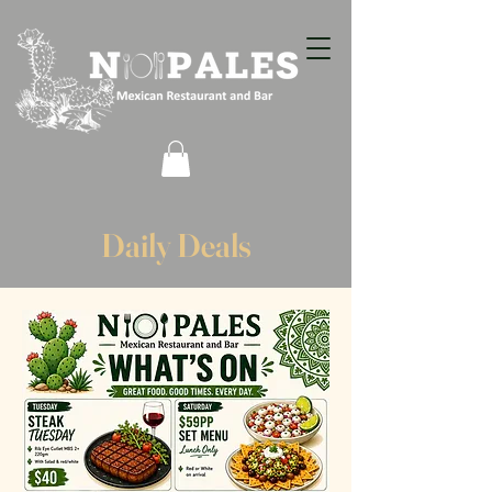
Daily Deals