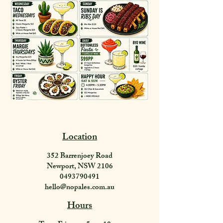
Location
352 Barrenjoey Road
Newport, NSW 2106
0493790491
hello@nopales.com.au
Hours